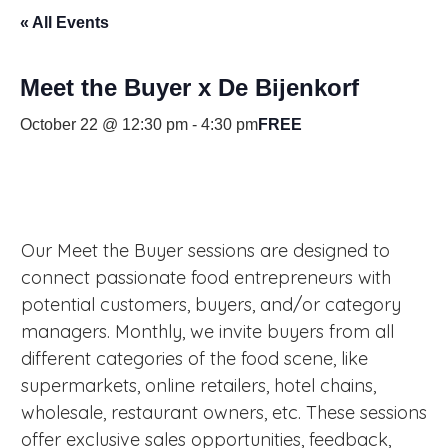
« All Events
Meet the Buyer x De Bijenkorf
October 22 @ 12:30 pm
-
4:30 pm
FREE
Our Meet the Buyer sessions are designed to
connect passionate food entrepreneurs with
potential customers, buyers, and/or category
managers. Monthly, we invite buyers from all
different categories of the food scene, like
supermarkets, online retailers, hotel chains,
wholesale, restaurant owners, etc. These sessions
offer exclusive sales opportunities, feedback,