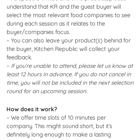
understand that KR and the guest buyer will
select the most relevant food companies to see
during each session as it relates to the
buyer/companies focus.
– You can also leave your product(s) behind for
the buyer, Kitchen Republic will collect your
feedback.
–
If you’re unable to attend, please let us know at
least 12 hours in advance. If you do not cancel in
time, you will not be included in the next selection
round for an upcoming session.
How does it work?
– We offer time slots of 10 minutes per
company. This might sound short, but it’s
definitely long enough to make a lasting