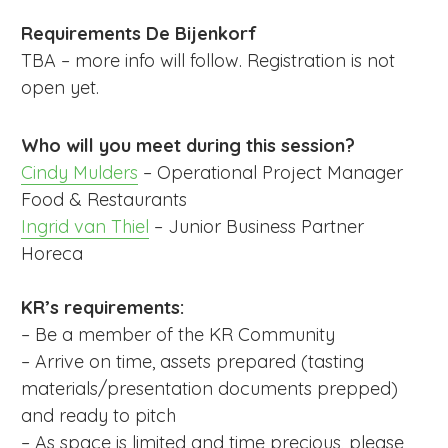
Requirements De Bijenkorf
TBA – more info will follow. Registration is not
open yet.
Who will you meet during this session?
Cindy Mulders
– Operational Project Manager
Food & Restaurants
Ingrid van Thiel
– Junior Business Partner
Horeca
KR’s requirements:
– Be a member of the KR Community
– Arrive on time, assets prepared (tasting
materials/presentation documents prepped)
and ready to pitch
– As space is limited and time precious, please