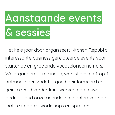
Aanstaande events
& sessies
Het hele jaar door organiseert Kitchen Republic
interessante business gerelateerde events voor
startende en groeiende voedselondernemers.
We organiseren trainingen, workshops en 1-op-1
ontmoetingen zodat jij goed geïnformeerd en
geïnspireerd verder kunt werken aan jouw
bedrijf. Houd onze agenda in de gaten voor de
laatste updates, workshops en sprekers.