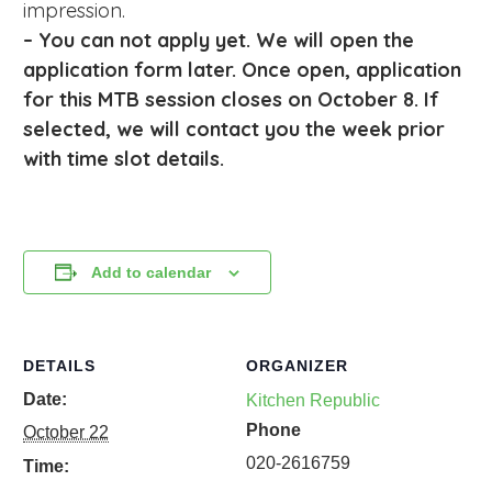
impression.
– You can not apply yet. We will open the
application form later. Once open, a
pplication
for this MTB session closes on October 8
. If
selected, we will contact you the week prior
with time slot details.
Add to calendar
DETAILS
ORGANIZER
Date:
Kitchen Republic
Phone
October 22
020-2616759
Time: