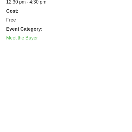
12:30 pm - 4:30 pm
Cost:
Free
Event Category:
Meet the Buyer