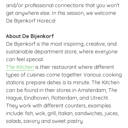
and/or professional connections that you won’t
get anywhere else. In this session, we welcome
De Bijenkorf Horeca!
About De Bijenkorf
De Bijenkorf is the most inspiring, creative, and
sustainable department store, where everyone
can feel special.
The Kitchen
is their restaurant where different
types of cuisines come together. Various cooking
stations prepare dishes à la minute. The Kitchen
can be found in their stores in Amsterdam, The
Hague, Eindhoven, Rotterdam, and Utrecht.
They work with different counters, examples
include: fish, wok, grill, Italian, sandwiches, juices,
salads, savory and sweet pastry.