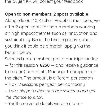
the buyer, KR will collect your feedback.
Open to non-members: 2 spots available
Alongside our 10 Kitchen Republic members, we
offer 2 open spots for non-members working
on high-impact themes such as innovation and
sustainability. Read the briefing above, and if
you think it could be a match, apply via the
button below.
Selected non-members pay a participation fee
— for this session:
€250
— and receive guidance
from our Community Manager to prepare for
the pitch. The amount is different per session.
– Max. 2 sessions per year per company.
– You only pay when you are selected and get
the chance to pitch.
– You’ll receive all details via email after