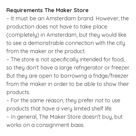
Requirements
The Maker Store
– It must be an Amsterdam brand. However, the
production does not have to take place
(completely) in Amsterdam, but they would like
to see a demonstrable connection with the city
from the maker or the product.
– The store is not specifically intended for food,
so they don’t have a large refrigerator or freezer.
But they are open to borrowing a fridge/freezer
from the maker in order to be able to show their
products.
– For the same reason, they prefer not to use
products that have a very limited shelf life.
– In general, The Maker Store doesn’t buy, but
works on a consignment basis.