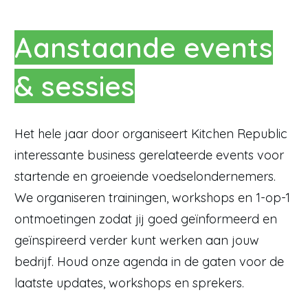
Aanstaande events
& sessies
Het hele jaar door organiseert Kitchen Republic
interessante business gerelateerde events voor
startende en groeiende voedselondernemers.
We organiseren trainingen, workshops en 1-op-1
ontmoetingen zodat jij goed geïnformeerd en
geïnspireerd verder kunt werken aan jouw
bedrijf. Houd onze agenda in de gaten voor de
laatste updates, workshops en sprekers.