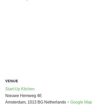
VENUE
Start-Up Kitchen
Nieuwe Hemweg 4E
Amsterdam
,
1013 BG
Netherlands
+ Google Map