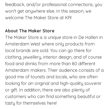
feedback, and/or professional connections, you
won’t get anywhere else. In this session, we
welcome The Maker Store at KR!
About The Maker Store
The Maker Store is a unique store in De Hallen in
Amsterdam West where only products from
local brands are sold. You can go there for
clothing, jewellery, interior design, and of course
food and drinks from more than 80 different
Amsterdam makers. Their audience consists of a
good mix of tourists and locals, who are often
looking for an original and high-quality souvenir
or gift. In addition, there are also plenty of
customers who can find something beautiful or
tasty for themselves here!