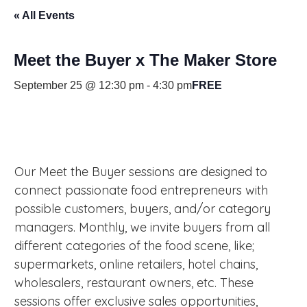
« All Events
Meet the Buyer x The Maker Store
September 25 @ 12:30 pm
-
4:30 pm
FREE
Our Meet the Buyer sessions are designed to
connect passionate food entrepreneurs with
possible customers, buyers, and/or category
managers. Monthly, we invite buyers from all
different categories of the food scene, like;
supermarkets, online retailers, hotel chains,
wholesalers, restaurant owners, etc. These
sessions offer exclusive sales opportunities,