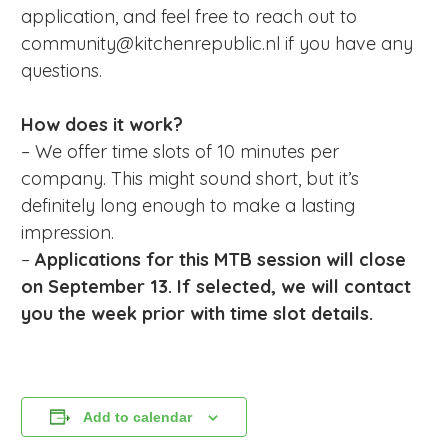
application, and feel free to reach out to
community@kitchenrepublic.nl if you have any
questions.
How does it work?
– We offer time slots of 10 minutes per
company. This might sound short, but it’s
definitely long enough to make a lasting
impression.
–
Applications for this MTB session will close
on September 13. If selected, we will contact
you the week prior with time slot details.
Add to calendar