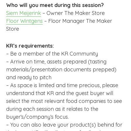
Who will you meet during this session?
Siem Meijerink
– Owner The Maker Store
Floor Wintgens
– Floor Manager The Maker
Store
KR’s requirements:
– Be a member of the KR Community
– Arrive on time, assets prepared (tasting
materials/presentation documents prepped)
and ready to pitch
– As space is limited and time precious, please
understand that KR and the guest buyer will
select the most relevant food companies to see
during each session as it relates to the
buyer’s/company’s focus.
– You can also leave your product(s) behind for