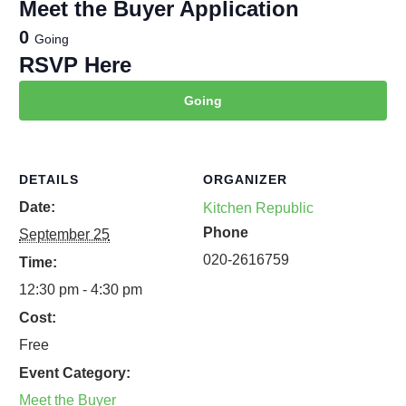
Meet the Buyer Application
0
Going
RSVP Here
Going
DETAILS
ORGANIZER
Date:
Kitchen Republic
Phone
September 25
020-2616759
Time:
12:30 pm - 4:30 pm
Cost:
Free
Event Category:
Meet the Buyer