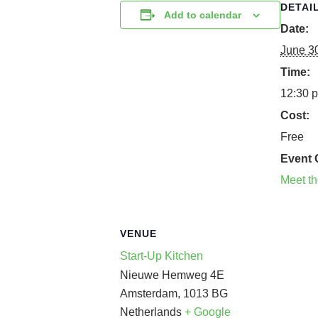
DETAI
Add to calendar
Date:
June 3
Time:
12:30 p
Cost:
Free
Event 
Meet t
VENUE
Start-Up Kitchen
Nieuwe Hemweg 4E
Amsterdam
,
1013 BG
Netherlands
+ Google