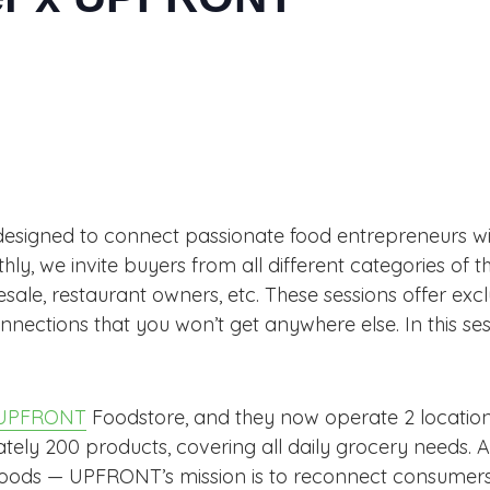
designed to connect passionate food entrepreneurs wit
, we invite buyers from all different categories of t
lesale, restaurant owners, etc. These sessions offer excl
nnections that you won’t get anywhere else. In this 
UPFRONT
Foodstore, and they now operate 2 location
ly 200 products, covering all daily grocery needs. A c
foods — UPFRONT’s mission is to reconnect consumers