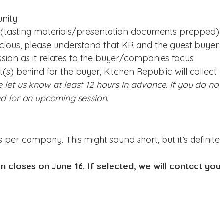
nity
d (tasting materials/presentation documents prepped)
ecious, please understand that KR and the guest buyer 
ion as it relates to the buyer/companies focus.
(s) behind for the buyer, Kitchen Republic will collect
e let us know at least 12 hours in advance. If you do not
nd for an upcoming session.
s per company. This might sound short, but it’s defini
on closes on June 16
. If selected, we will contact yo