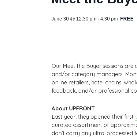
June 30 @ 12:30 pm
-
4:30 pm
FREE
Our Meet the Buyer sessions are 
and/or category managers. Monthly
online retailers, hotel chains, who
feedback, and/or professional co
About UPFRONT
Last year, they opened their first
curated assortment of approximate
don’t carry any ultra-processed 