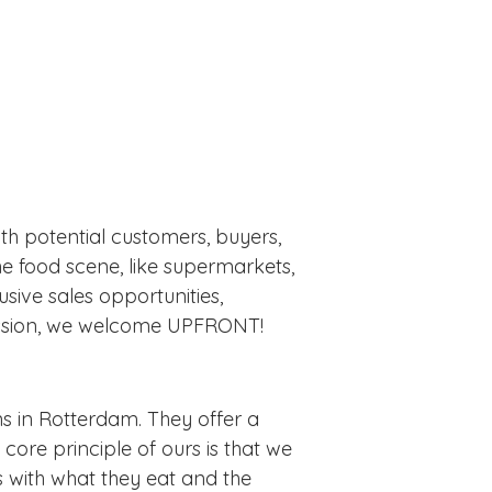
h potential customers, buyers,
he food scene, like supermarkets,
usive sales opportunities,
session, we welcome UPFRONT!
s in Rotterdam. They offer a
ore principle of ours is that we
 with what they eat and the