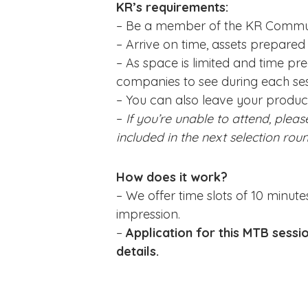
KR’s requirements:
– Be a member of the KR Commu
– Arrive on time, assets prepare
– As space is limited and time pr
companies to see during each sess
– You can also leave your product
–
If you’re unable to attend, pleas
included in the next selection rou
How does it work?
– We offer time slots of 10 minute
impression.
–
Application for this MTB sessi
details.