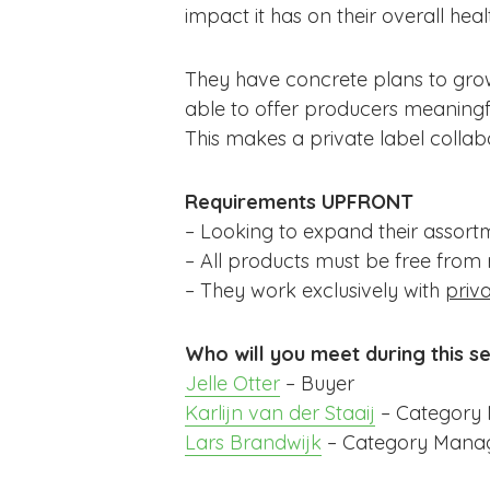
impact it has on their overall heal
They have concrete plans to grow 
able to offer producers meaning
This makes a private label colla
Requirements
UPFRONT
– Looking to expand their assortm
– All products must be free from re
– They work exclusively with
priva
Who will you meet during this s
Jelle Otter
– Buyer
Karlijn van der Staaij
– Category
Lars Brandwijk
– Category Mana