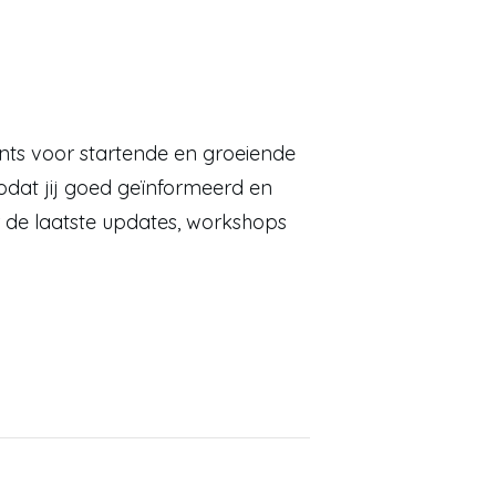
ents voor startende en groeiende
dat jij goed geïnformeerd en
 de laatste updates, workshops