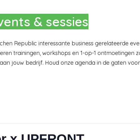
ents & sessies
itchen Republic interessante business gerelateerde ev
ren trainingen, workshops en 1-op-1 ontmoetingen zo
 aan jouw bedrijf. Houd onze agenda in de gaten voor
er x UPFRONT