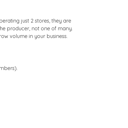
rating just 2 stores, they are
he producer, not one of many.
row volume in your business.
umbers).