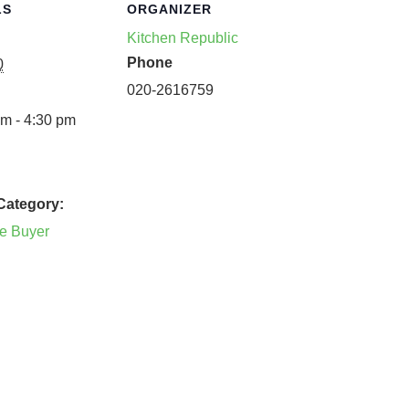
LS
ORGANIZER
Kitchen Republic
Phone
0
020-2616759
m - 4:30 pm
Category:
he Buyer