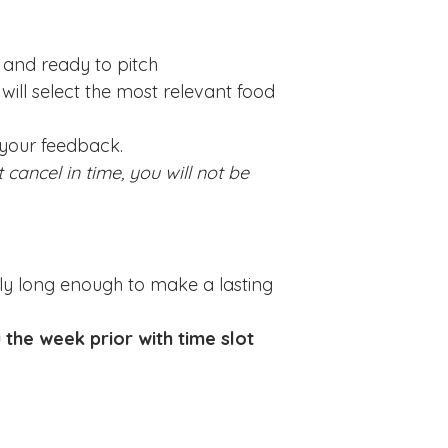
 and ready to pitch
will select the most relevant food
 your feedback.
 cancel in time, you will not be
tely long enough to make a lasting
u the week prior with time slot