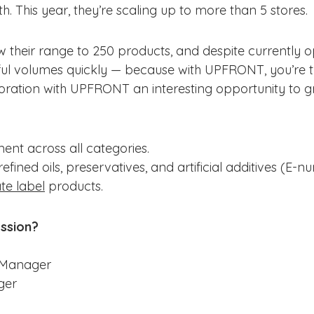
th. This year, they’re scaling up to more than 5 stores.
their range to 250 products, and despite currently ope
ful volumes quickly — because with UPFRONT, you’re t
boration with UPFRONT an interesting opportunity to g
ent across all categories.
fined oils, preservatives, and artificial additives (E-n
te label
products.
ession?
 Manager
ger