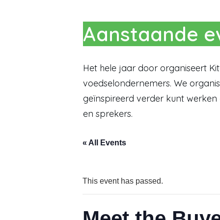
Aanstaande ev
Het hele jaar door organiseert K
voedselondernemers. We organise
geïnspireerd verder kunt werken
en sprekers.
« All Events
This event has passed.
Meet the Buy